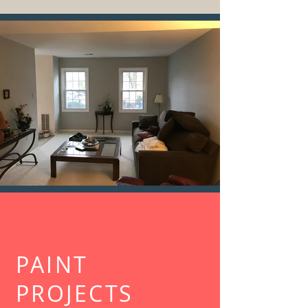
PAINT
PROJECTS